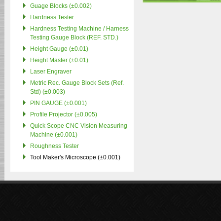
Guage Blocks (±0.002)
Hardness Tester
Hardness Testing Machine / Harness
Testing Gauge Block (REF. STD.)
Height Gauge (±0.01)
Height Master (±0.01)
Laser Engraver
Metric Rec. Gauge Block Sets (Ref.
Std) (±0.003)
PIN GAUGE (±0.001)
Profile Projector (±0.005)
Quick Scope CNC Vision Measuring
Machine (±0.001)
Roughness Tester
Tool Maker's Microscope (±0.001)