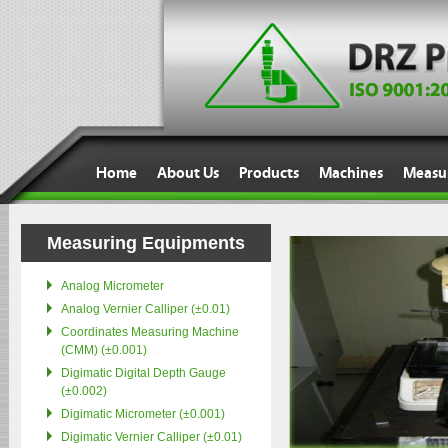
J
Home
About Us
Products
Machines
Measu
Measuring Equipments
Analog Micrometer
Analog Vernier Calliper (±0.01)
Coordinates Measuring Machine
(CMM) (±0.001)
Digimatic Digital Depth Gauge
(±0.002)
Digimatic Micrometer (±0.001)
Digimatic Vernier Calliper (±0.01)